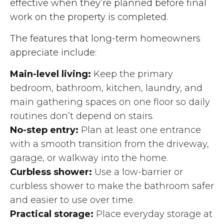
effective when they’re planned before final
work on the property is completed.
The features that long-term homeowners
appreciate include:
Main-level living:
Keep the primary
bedroom, bathroom, kitchen, laundry, and
main gathering spaces on one floor so daily
routines don’t depend on stairs.
No-step entry:
Plan at least one entrance
with a smooth transition from the driveway,
garage, or walkway into the home.
Curbless shower:
Use a low-barrier or
curbless shower to make the bathroom safer
and easier to use over time.
Practical storage:
Place everyday storage at