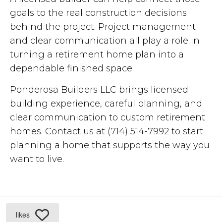
goals to the real construction decisions
behind the project. Project management
and clear communication all play a role in
turning a retirement home plan into a
dependable finished space.
Ponderosa Builders LLC brings licensed
building experience, careful planning, and
clear communication to custom retirement
homes. Contact us at (714) 514-7992 to start
planning a home that supports the way you
want to live.
likes