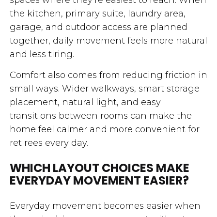
the kitchen, primary suite, laundry area,
garage, and outdoor access are planned
together, daily movement feels more natural
and less tiring.
Comfort also comes from reducing friction in
small ways. Wider walkways, smart storage
placement, natural light, and easy
transitions between rooms can make the
home feel calmer and more convenient for
retirees every day.
WHICH LAYOUT CHOICES MAKE
EVERYDAY MOVEMENT EASIER?
Everyday movement becomes easier when