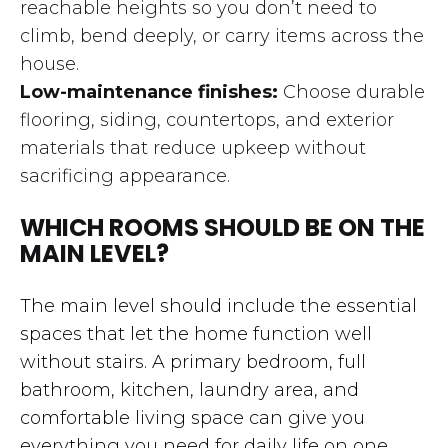
reachable heights so you don’t need to
climb, bend deeply, or carry items across the
house.
Low-maintenance finishes:
Choose durable
flooring, siding, countertops, and exterior
materials that reduce upkeep without
sacrificing appearance.
WHICH ROOMS SHOULD BE ON THE
MAIN LEVEL?
The main level should include the essential
spaces that let the home function well
without stairs. A primary bedroom, full
bathroom, kitchen, laundry area, and
comfortable living space can give you
everything you need for daily life on one