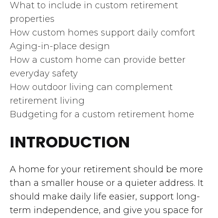
What to include in custom retirement
properties
How custom homes support daily comfort
Aging-in-place design
How a custom home can provide better
everyday safety
How outdoor living can complement
retirement living
Budgeting for a custom retirement home
INTRODUCTION
A home for your retirement should be more
than a smaller house or a quieter address. It
should make daily life easier, support long-
term independence, and give you space for