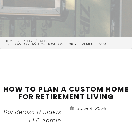
HOME
BLOG
POST:
HOW TO PLAN A CUSTOM HOME FOR RETIREMENT LIVING
HOW TO PLAN A CUSTOM HOME
FOR RETIREMENT LIVING
June 9, 2026
Ponderosa Builders
LLC Admin