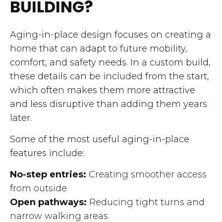
BUILDING?
Aging-in-place design focuses on creating a
home that can adapt to future mobility,
comfort, and safety needs. In a custom build,
these details can be included from the start,
which often makes them more attractive
and less disruptive than adding them years
later.
Some of the most useful aging-in-place
features include:
No-step entries:
Creating smoother access
from outside
Open pathways:
Reducing tight turns and
narrow walking areas