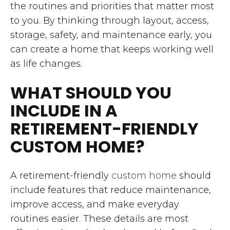
the routines and priorities that matter most
to you. By thinking through layout, access,
storage, safety, and maintenance early, you
can create a home that keeps working well
as life changes.
WHAT SHOULD YOU
INCLUDE IN A
RETIREMENT-FRIENDLY
CUSTOM HOME?
A retirement-friendly
custom home
should
include features that reduce maintenance,
improve access, and make everyday
routines easier. These details are most