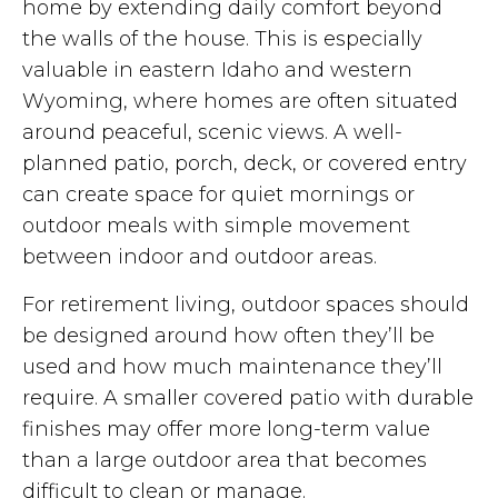
home by extending daily comfort beyond
the walls of the house. This is especially
valuable in eastern Idaho and western
Wyoming, where homes are often situated
around peaceful, scenic views. A well-
planned patio, porch, deck, or covered entry
can create space for quiet mornings or
outdoor meals with simple movement
between indoor and outdoor areas.
For retirement living, outdoor spaces should
be designed around how often they’ll be
used and how much maintenance they’ll
require. A smaller covered patio with durable
finishes may offer more long-term value
than a large outdoor area that becomes
difficult to clean or manage.