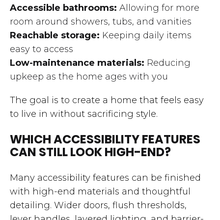
Accessible bathrooms:
Allowing for more
room around showers, tubs, and vanities
Reachable storage:
Keeping daily items
easy to access
Low-maintenance materials:
Reducing
upkeep as the home ages with you
The goal is to create a home that feels easy
to live in without sacrificing style.
WHICH ACCESSIBILITY FEATURES
CAN STILL LOOK HIGH-END?
Many accessibility features can be finished
with high-end materials and thoughtful
detailing. Wider doors, flush thresholds,
lever handles, layered lighting, and barrier-