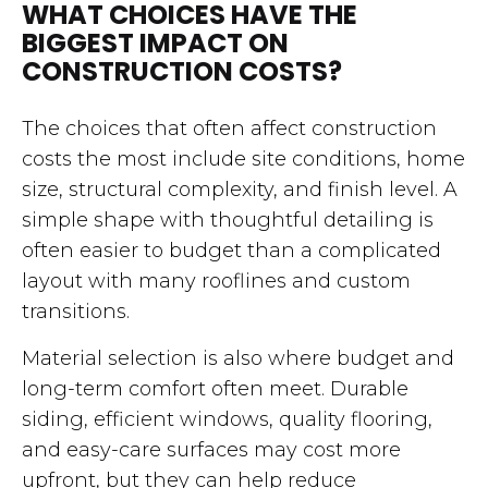
WHAT CHOICES HAVE THE
BIGGEST IMPACT ON
CONSTRUCTION COSTS?
The choices that often affect construction
costs the most include site conditions, home
size, structural complexity, and finish level. A
simple shape with thoughtful detailing is
often easier to budget than a complicated
layout with many rooflines and custom
transitions.
Material selection is also where budget and
long-term comfort often meet. Durable
siding, efficient windows, quality flooring,
and easy-care surfaces may cost more
upfront, but they can help reduce