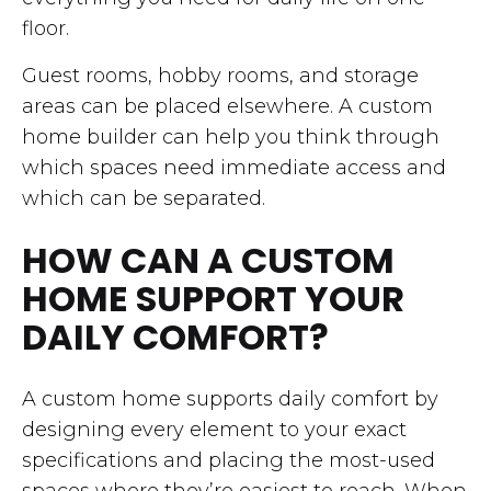
floor.
Guest rooms, hobby rooms, and storage
areas can be placed elsewhere. A custom
home builder can help you think through
which spaces need immediate access and
which can be separated.
HOW CAN A CUSTOM
HOME SUPPORT YOUR
DAILY COMFORT?
A custom home supports daily comfort by
designing every element to your exact
specifications and placing the most-used
spaces where they’re easiest to reach. When