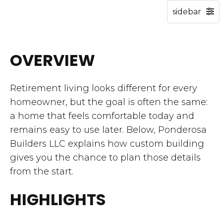
OVERVIEW
Retirement living looks different for every
homeowner, but the goal is often the same:
a home that feels comfortable today and
remains easy to use later. Below, Ponderosa
Builders LLC explains how custom building
gives you the chance to plan those details
from the start.
HIGHLIGHTS