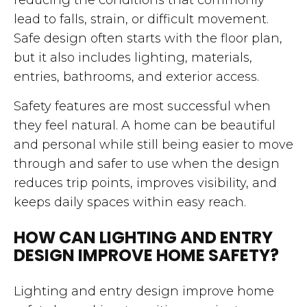
lead to falls, strain, or difficult movement.
Safe design often starts with the floor plan,
but it also includes lighting, materials,
entries, bathrooms, and exterior access.
Safety features are most successful when
they feel natural. A home can be beautiful
and personal while still being easier to move
through and safer to use when the design
reduces trip points, improves visibility, and
keeps daily spaces within easy reach.
HOW CAN LIGHTING AND ENTRY
DESIGN IMPROVE HOME SAFETY?
Lighting and entry design improve home