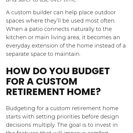
A custom builder can help place outdoor
spaces where they’ll be used most often.
When a patio connects naturally to the
kitchen or main living area, it becomes an
everyday extension of the home instead of a
separate space to maintain.
HOW DO YOU BUDGET
FOR A CUSTOM
RETIREMENT HOME?
Budgeting for a custom retirement home
starts with setting priorities before design
decisions multiply. The goal is to invest in