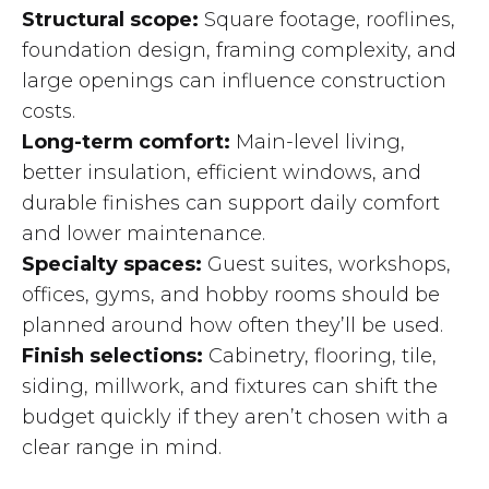
Structural scope:
Square footage, rooflines,
foundation design, framing complexity, and
large openings can influence construction
costs.
Long-term comfort:
Main-level living,
better insulation, efficient windows, and
durable finishes can support daily comfort
and lower maintenance.
Specialty spaces:
Guest suites, workshops,
offices, gyms, and hobby rooms should be
planned around how often they’ll be used.
Finish selections:
Cabinetry, flooring, tile,
siding, millwork, and fixtures can shift the
budget quickly if they aren’t chosen with a
clear range in mind.