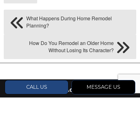
What Happens During Home Remodel
Planning?
How Do You Remodel an Older Home
Without Losing Its Character?
CALL US
MESSAGE US
CONTACT INFO
Driggs, ID 83422
Phone:
(714) 514-7992
michael@ponderosabuilders.com
Business License: RCE-58245 (Idaho), 6735
(Jackson WY)