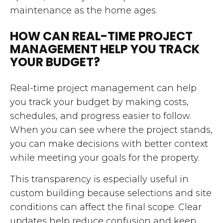
maintenance as the home ages.
HOW CAN REAL-TIME PROJECT
MANAGEMENT HELP YOU TRACK
YOUR BUDGET?
Real-time project management can help
you track your budget by making costs,
schedules, and progress easier to follow.
When you can see where the project stands,
you can make decisions with better context
while meeting your goals for the property.
This transparency is especially useful in
custom building because selections and site
conditions can affect the final scope. Clear
updates help reduce confusion and keep