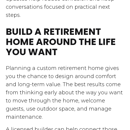
conversations focused on practical next
steps.
BUILD A RETIREMENT
HOME AROUND THE LIFE
YOU WANT
Planning a custom retirement home gives
you the chance to design around comfort
and long-term value. The best results come
from thinking early about the way you want
to move through the home, welcome
guests, use outdoor space, and manage
maintenance.
A licensed builder can help connect those