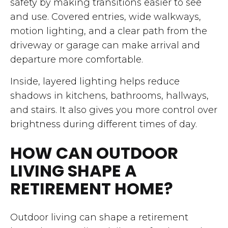
safety by making transitions easier to see
and use. Covered entries, wide walkways,
motion lighting, and a clear path from the
driveway or garage can make arrival and
departure more comfortable.
Inside, layered lighting helps reduce
shadows in kitchens, bathrooms, hallways,
and stairs. It also gives you more control over
brightness during different times of day.
HOW CAN OUTDOOR
LIVING SHAPE A
RETIREMENT HOME?
Outdoor living can shape a retirement