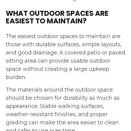
WHAT OUTDOOR SPACES ARE
EASIEST TO MAINTAIN?
The easiest outdoor spaces to maintain are
those with durable surfaces, simple layouts,
and good drainage. A covered patio or paved
sitting area can provide usable outdoor
space without creating a large upkeep
burden.
The materials around the outdoor space
should be chosen for durability as much as
appearance. Stable walking surfaces,
weather-resistant finishes, and proper
grading can make the area easier to clean
and safer to use over time.