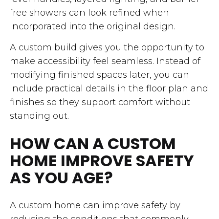
free showers can look refined when
incorporated into the original design.
A custom build gives you the opportunity to
make accessibility feel seamless. Instead of
modifying finished spaces later, you can
include practical details in the floor plan and
finishes so they support comfort without
standing out.
HOW CAN A CUSTOM
HOME IMPROVE SAFETY
AS YOU AGE?
A custom home can improve safety by
reducing the conditions that commonly