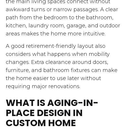
the main living spaces connect without
awkward turns or narrow passages. A clear
path from the bedroom to the bathroom,
kitchen, laundry room, garage, and outdoor
areas makes the home more intuitive.
A good retirement-friendly layout also
considers what happens when mobility
changes. Extra clearance around doors,
furniture, and bathroom fixtures can make
the home easier to use later without
requiring major renovations.
WHAT IS AGING-IN-
PLACE DESIGN IN
CUSTOM HOME