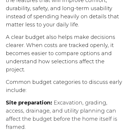
the features that will improve comfort,
durability, safety, and long-term usability
instead of spending heavily on details that
matter less to your daily life.
A clear budget also helps make decisions
clearer. When costs are tracked openly, it
becomes easier to compare options and
understand how selections affect the
project.
Common budget categories to discuss early
include:
Site preparation:
Excavation, grading,
access, drainage, and utility planning can
affect the budget before the home itself is
framed.