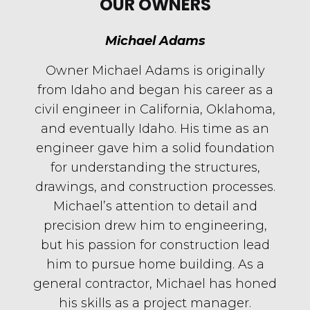
OUR OWNERS
Michael Adams
Owner Michael Adams is originally
from Idaho and began his career as a
civil engineer in California, Oklahoma,
and eventually Idaho. His time as an
engineer gave him a solid foundation
for understanding the structures,
drawings, and construction processes.
Michael’s attention to detail and
precision drew him to engineering,
but his passion for construction lead
him to pursue home building. As a
general contractor, Michael has honed
his skills as a project manager.