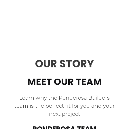
OUR STORY
MEET OUR TEAM
Learn why the Ponderosa Builders
team is the perfect fit for you and your
next project
PONDEROSA TEAM