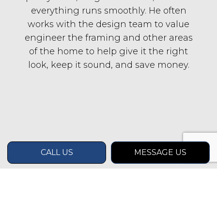
everything runs smoothly. He often
works with the design team to value
engineer the framing and other areas
of the home to help give it the right
look, keep it sound, and save money.
CALL US
MESSAGE US
CONTACT INFO