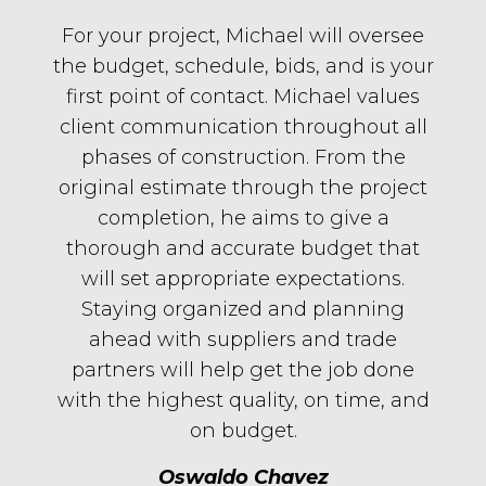
For your project, Michael will oversee
the budget, schedule, bids, and is your
first point of contact. Michael values
client communication throughout all
phases of construction. From the
original estimate through the project
completion, he aims to give a
thorough and accurate budget that
will set appropriate expectations.
Staying organized and planning
ahead with suppliers and trade
partners will help get the job done
with the highest quality, on time, and
on budget.
Oswaldo Chavez