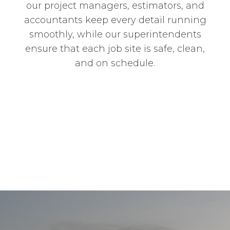
our project managers, estimators, and
accountants keep every detail running
smoothly, while our superintendents
ensure that each job site is safe, clean,
and on schedule.