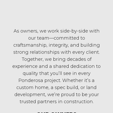
As owners, we work side-by-side with
our team—committed to
craftsmanship, integrity, and building
strong relationships with every client.
Together, we bring decades of
experience and a shared dedication to
quality that you’ll see in every
Ponderosa project. Whether it’s a
custom home, a spec build, or land
development, we’re proud to be your
trusted partners in construction.