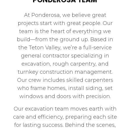
At Ponderosa, we believe great
projects start with great people. Our
team is the heart of everything we
build—from the ground up. Based in
the Teton Valley, we’re a full-service
general contractor specializing in
excavation, rough carpentry, and
turnkey construction management.
Our crew includes skilled carpenters
who frame homes, install siding, set
windows and doors with precision.
Our excavation team moves earth with
care and efficiency, preparing each site
for lasting success. Behind the scenes,