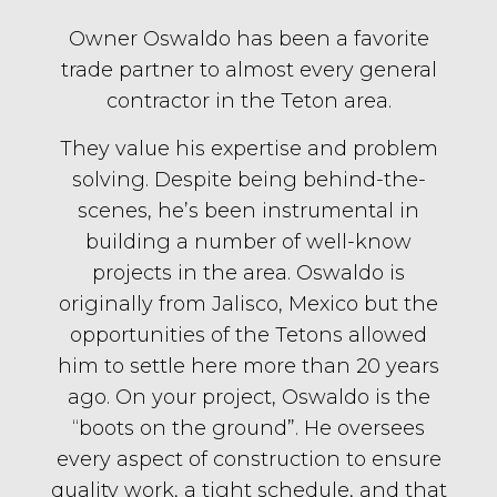
Owner Oswaldo has been a favorite
trade partner to almost every general
contractor in the Teton area.
They value his expertise and problem
solving. Despite being behind-the-
scenes, he’s been instrumental in
building a number of well-know
projects in the area. Oswaldo is
originally from Jalisco, Mexico but the
opportunities of the Tetons allowed
him to settle here more than 20 years
ago. On your project, Oswaldo is the
“boots on the ground”. He oversees
every aspect of construction to ensure
quality work, a tight schedule, and that