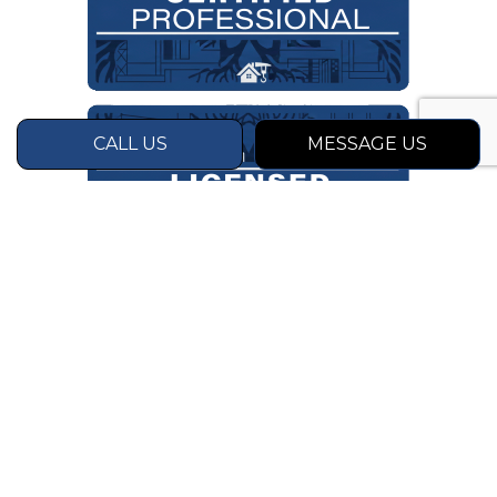
CALL US
MESSAGE US