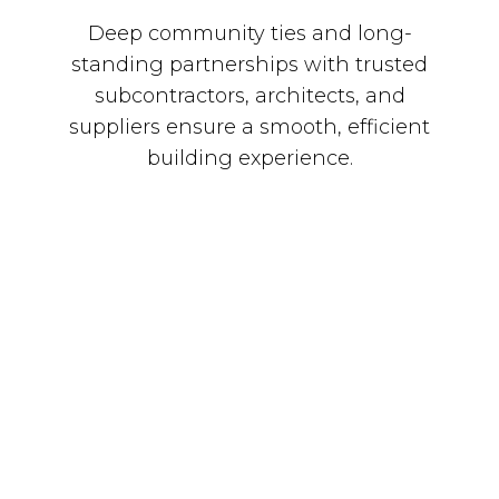
Deep community ties and long-
standing partnerships with trusted
subcontractors, architects, and
suppliers ensure a smooth, efficient
building experience.