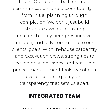
touch. Our team is built on trust,
communication, and accountability—
from initial planning through
completion. We don’t just build
structures; we build lasting
relationships by being responsive,
reliable, and fully committed to our
clients’ goals. With in-house carpentry
and excavation crews, strong ties to
the region’s top trades, and real-time
project management tools, we offer a
level of control, quality, and
transparency that sets us apart.
INTEGRATED TEAM
In-house framing, siding, and