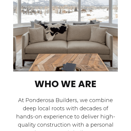
WHO WE ARE
At Ponderosa Builders, we combine
deep local roots with decades of
hands-on experience to deliver high-
quality construction with a personal