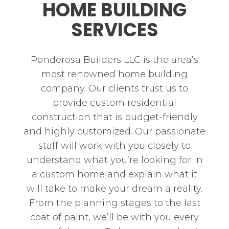
HOME BUILDING
SERVICES
Ponderosa Builders LLC is the area’s
most renowned home building
company. Our clients trust us to
provide custom residential
construction that is budget-friendly
and highly customized. Our passionate
staff will work with you closely to
understand what you’re looking for in
a custom home and explain what it
will take to make your dream a reality.
From the planning stages to the last
coat of paint, we’ll be with you every