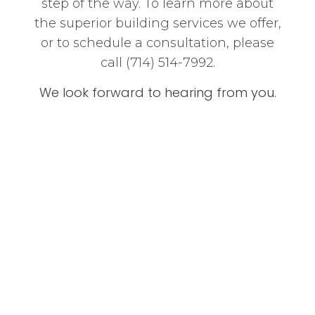
step of the way. To learn more about
the superior building services we offer,
or to schedule a consultation, please
call (714) 514-7992.
We look forward to hearing from you.