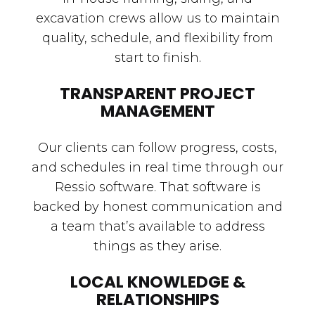
excavation crews allow us to maintain
quality, schedule, and flexibility from
start to finish.
TRANSPARENT PROJECT
MANAGEMENT
Our clients can follow progress, costs,
and schedules in real time through our
Ressio software. That software is
backed by honest communication and
a team that’s available to address
things as they arise.
LOCAL KNOWLEDGE &
RELATIONSHIPS